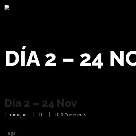
DÍA 2 – 24 N
Día 2 – 24 Nov
mmujaes
0 Comments
Tags: