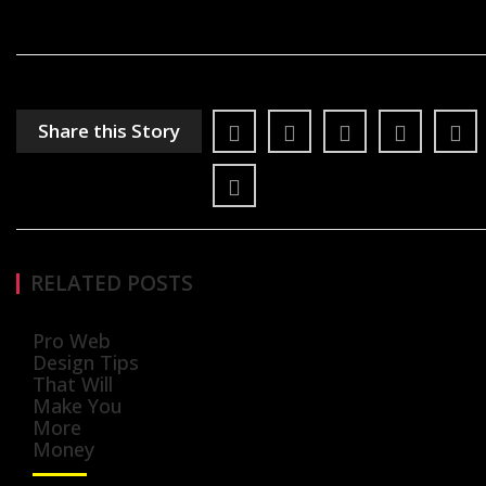
Share this Story
RELATED POSTS
Pro Web
Design Tips
That Will
Make You
More
Money