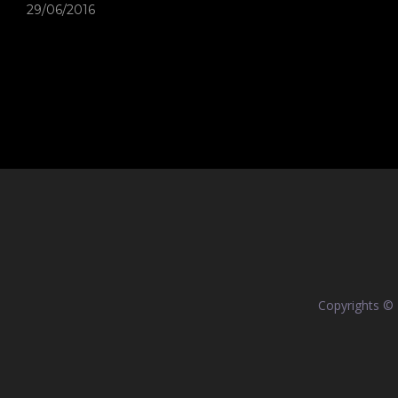
29/06/2016
Copyrights ©