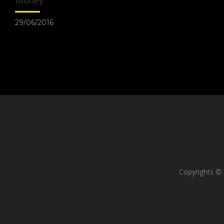
Money
29/06/2016
Copyrights ©