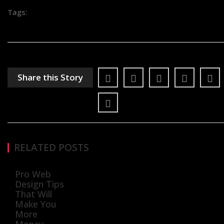
Tags:
Share this Story
RELATED POSTS
Pro Web
Design Tips
That Will
Make You
More