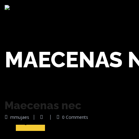
MAECENAS 
Maecenas nec
10
mmujaes
0 Comments
Ago 2016