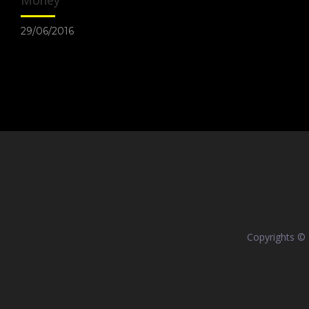
Money
29/06/2016
Copyrights ©