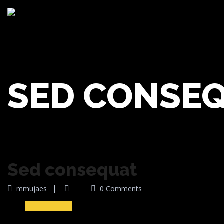
SED CONSE
Sed consequat
08
mmujaes
0 Comments
Ago 2016