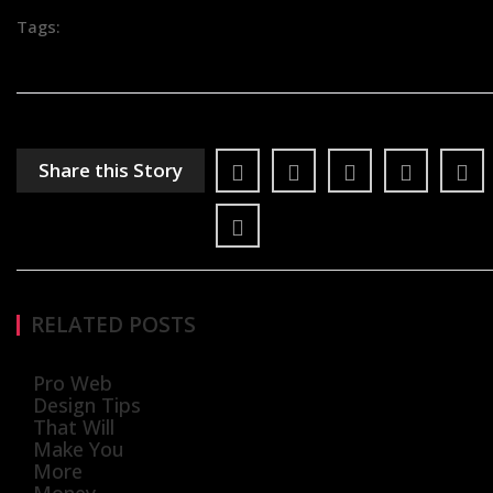
Tags:
Share this Story
RELATED POSTS
Pro Web
Design Tips
That Will
Make You
More