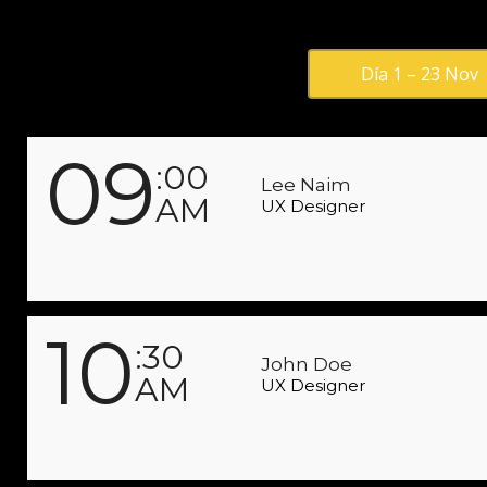
Día 1 – 23 Nov
09
:00
Lee Naim
AM
UX Designer
10
:30
John Doe
AM
UX Designer