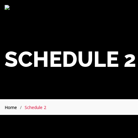
SCHEDULE 2
Home
Schedule 2