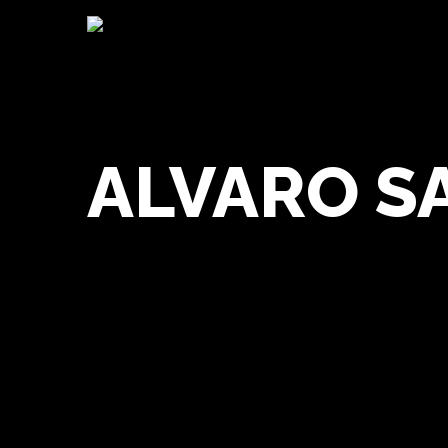
ALVARO S