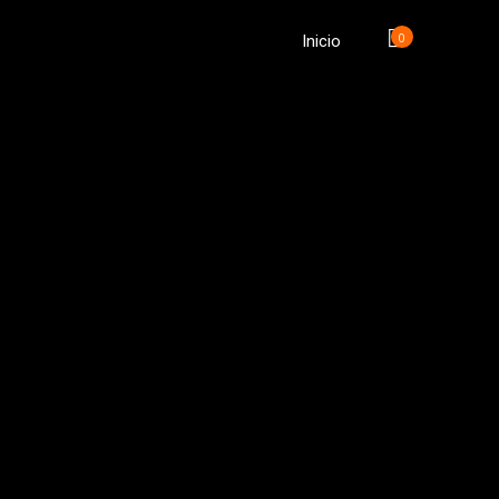
0
Inicio