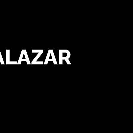
ALAZAR
Alvaro Salazar