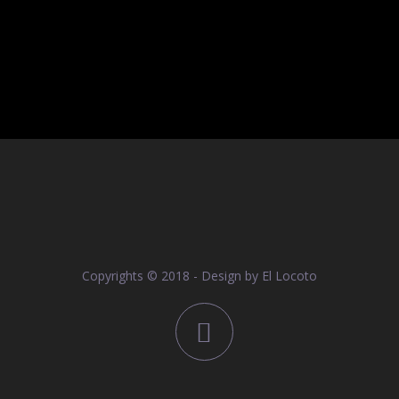
Copyrights © 2018 - Design by
El Locoto