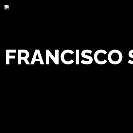
FRANCISCO
Franc