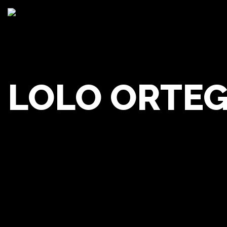
LOLO ORTE
Lolo 