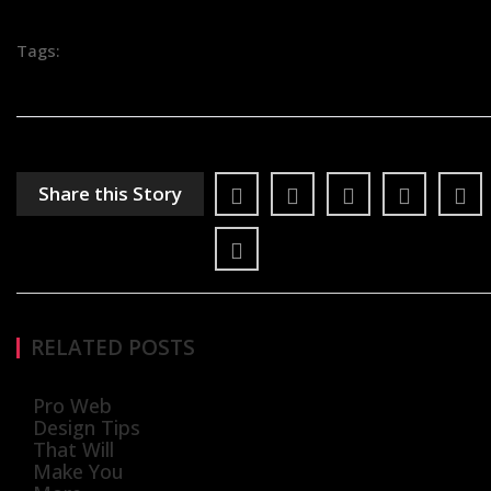
Tags:
Share this Story
RELATED POSTS
Pro Web
Design Tips
That Will
Make You