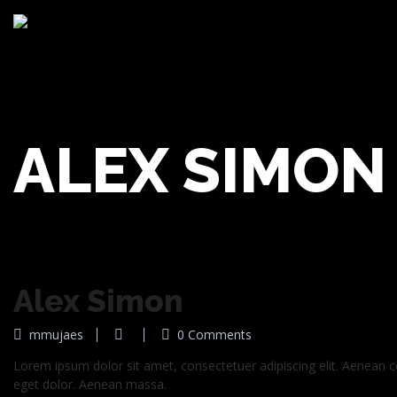
ALEX SIMON
Alex Simon
mmujaes
0 Comments
Lorem ipsum dolor sit amet, consectetuer adipiscing elit. Aenean
eget dolor. Aenean massa.