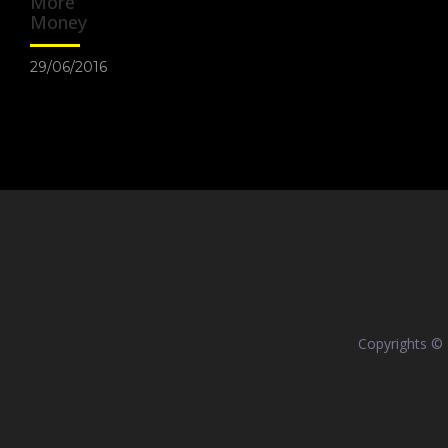
More
Money
29/06/2016
Copyrights ©