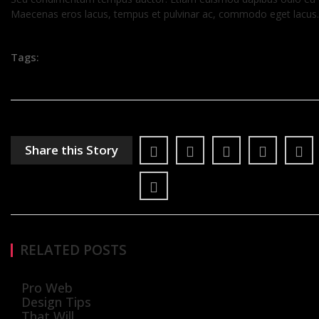
Maecenas eros lacus, tempus et pulvinar ac, commodo eget lacus.
Tags:
Share this Story
RELATED POSTS
Pro Web
Design Tips
That Will