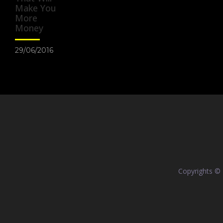
Make You
More
Money
29/06/2016
Copyrights ©