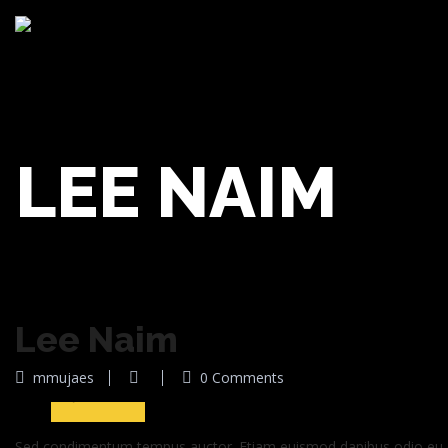
LEE NAIM
Lee Naim
30
mmujaes
0 Comments
Jun 2016
Sed condimentum tempus auctor. Etiam euismod dapibus odio eu