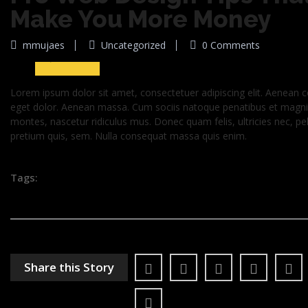
Make You More Money
29
mmujaes
Uncategorized
0 Comments
Jun 2016
Lorem ipsum dolor sit amet, consectetuer adipiscing elit. Aenean
eget dolor. Aenean massa. Cum sociis natoque penatibus et magnis
montes, nascetur ridiculus mus. Donec quam felis, ultricies nec, pe
pretium quis, sem. Nulla consequat massa quis enim.
Tags:
Share this Story