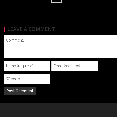
LEAVE A COMMENT