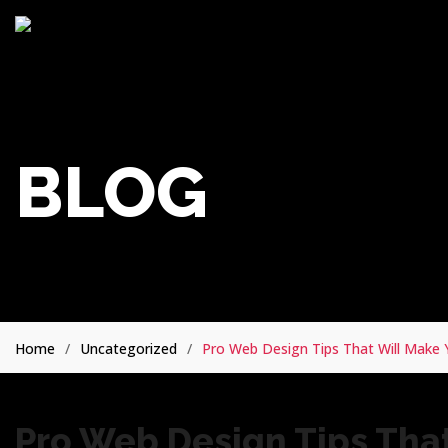
BLOG
Home
Uncategorized
Pro Web Design Tips That Will Mak
Pro Web Design Tips That